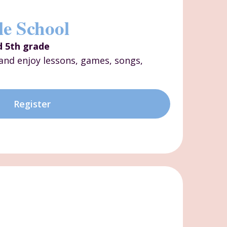
le School
d 5th grade
s and enjoy lessons, games, songs,
Register
p