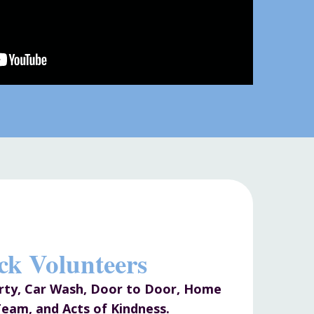
ck Volunteers
arty, Car Wash, Door to Door, Home
eam, and Acts of Kindness.