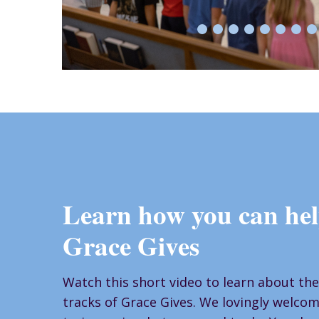
Learn how you can hel
Grace Gives
Watch this short video to learn about the
tracks of Grace Gives. We lovingly welcome