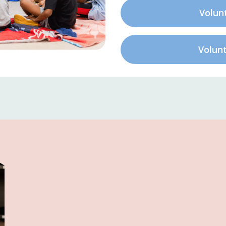
Volun
Volun