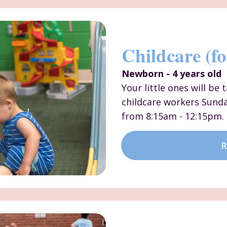
Childcare (fo
Newborn - 4 years old
Your little ones will be
childcare workers Sund
from 8:15am - 12:15pm.
R