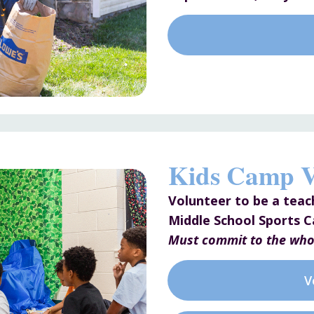
Kids Camp V
Volunteer to be a teac
Middle School Sports 
Must commit to the who
V