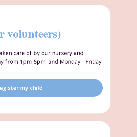
r volunteers)
 taken care of by our nursery and
ay from 1pm-5pm; and Monday - Friday
egister my child