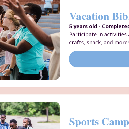
Vacation Bib
5 years old - Complete
Participate in activitie
crafts, snack, and more!
Sports Cam