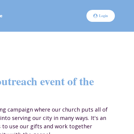
e
Login
utreach event of the
ong campaign where our church puts all of
into serving our city in many ways. It's an
s to use our gifts and work together