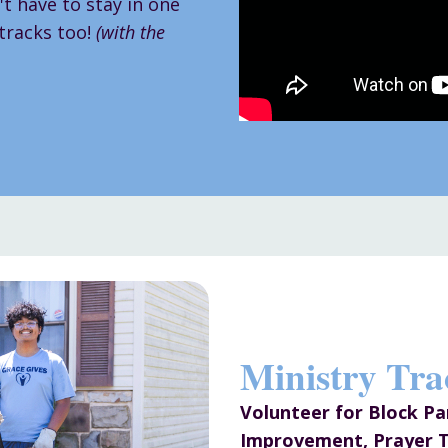
t have to stay in one
 tracks too!
(with the
Ministry Tra
Volunteer for Block P
Improvement, Prayer T