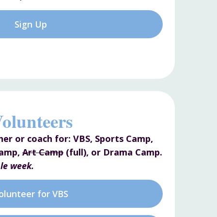
Sign Up
olunteers
her or coach for: VBS, Sports Camp,
Camp,
Art Camp
(full), or Drama Camp.
le week.
olunteer for VBS