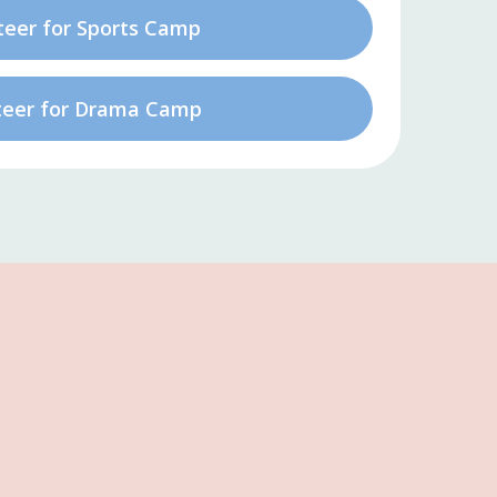
teer for Sports Camp
teer for Drama Camp