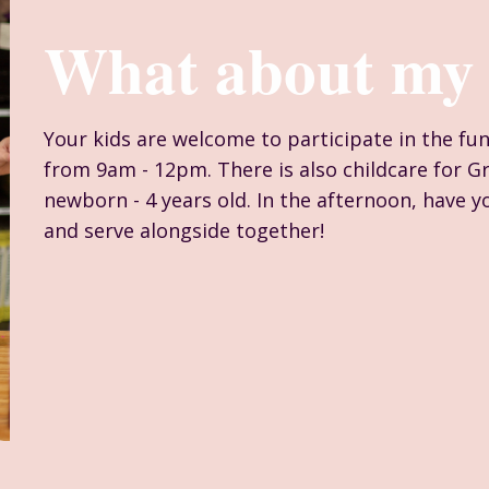
What about my 
Your kids are welcome to participate in the fu
from 9am - 12pm. There is also childcare for G
newborn - 4 years old. In the afternoon, have yo
and serve alongside together!