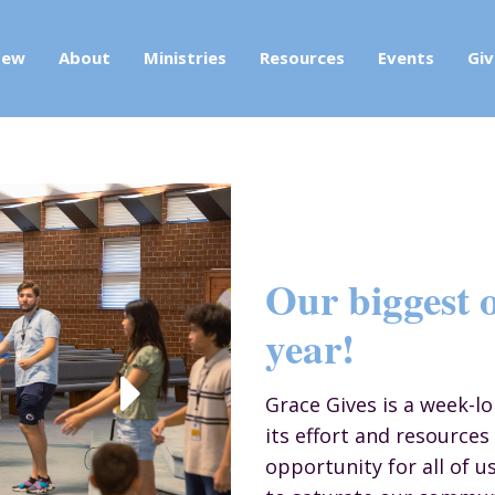
New
About
Ministries
Resources
Events
Giv
Our biggest o
year!
Grace Gives is a week-l
its effort and resources 
opportunity for all of u