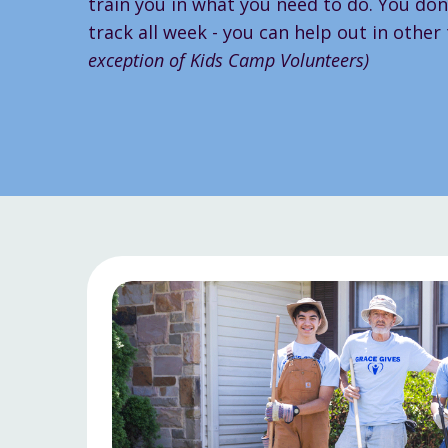
train you in what you need to do. You don'
track all week - you can help out in other
exception of Kids Camp Volunteers)