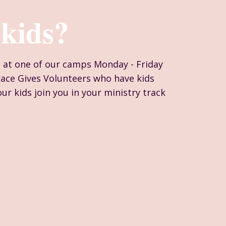
kids?
n at one of our camps Monday - Friday
race Gives Volunteers who have kids
ur kids join you in your ministry track