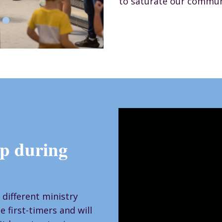
to saturate our commun
p during
 different ministry
 first-timers and will